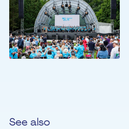
ALL PARTICIPANTS
All Together
See also