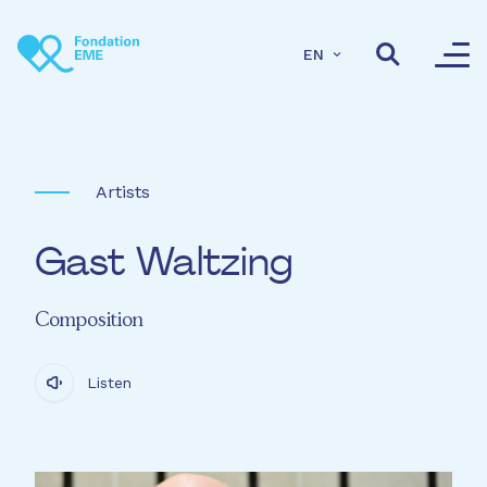
Skip to main content
EN
Artists
Gast Waltzing
Composition
Listen