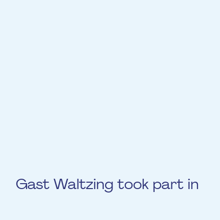
has recorded CDs with jazz groups,
composed film music for over 200 TV and
feature films, and won a Grammy in
2016 for his collaboration with Angelique
Kidjo. He is the Professor of Trumpet and
head of the Jazz Department at the
Luxembourg Conservatory, working with the
Orchestra Philharmonique du Luxembourg
and various symphonic orchestras
worldwide.
Gast Waltzing took part in