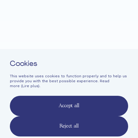
Projects
News
Support
Easy read
Contact
Cookies
Newsletter
Legal information
This website uses cookies to function properly and to help us
provide you with the best possible experience. Read
Financial information
more (
Lire plus
).
French
English
Accept all
Deutsch
Reject all