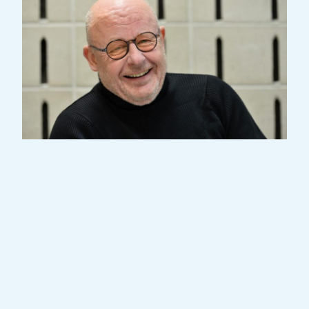
Gast Waltzing, a Grammy award-winning
composer, arranger, and conductor, was
born in the Grand Duchy of Luxembourg.
Starting his musical journey at age 7, he
studied in the conservatories of
Luxembourg, Brussels, and Paris. Always
considering himself a musician, Waltzing