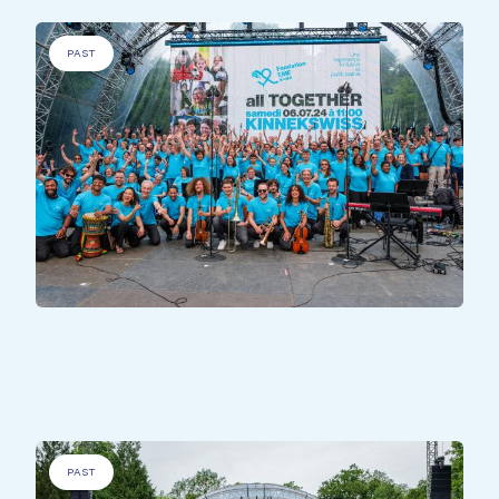
PAST
DISADVANTAGED PEOPLE
.
EME Song
PAST