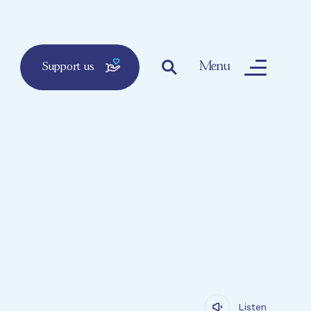
Menu
Support us
Listen