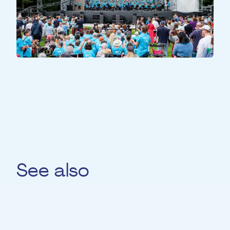
ALL PARTICIPANTS
All Together
See also
Priscila Da Costa