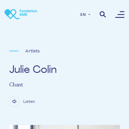
Skip to main content
EN
Artists
Julie Colin
Chant
Listen