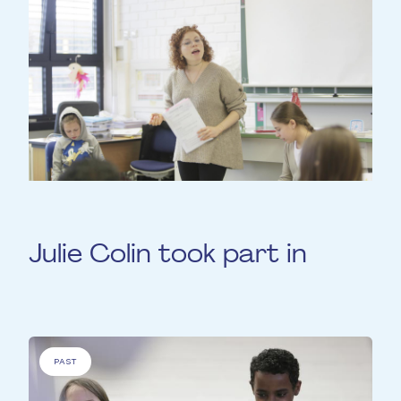
Julie Colin took part in
PAST