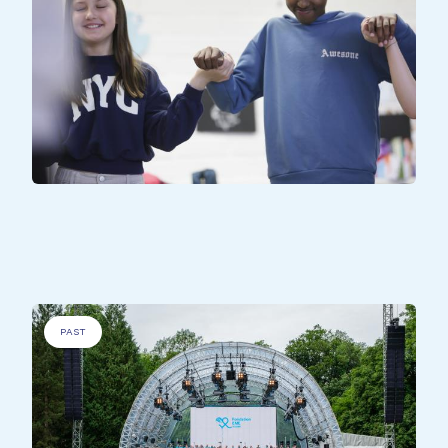
DISADVANTAGED PEOPLE
.
All Together - Kirchbierg
PAST