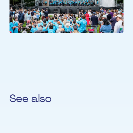
ALL PARTICIPANTS
All Together
See also
Constantin Gold