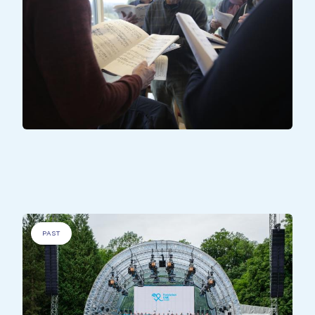
ALL PARTICIPANTS
All Together - Wiltz
PAST