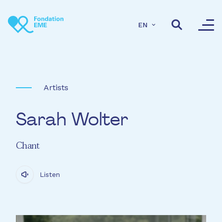
Skip to main content
EN
Artists
Sarah Wolter
Chant
Listen