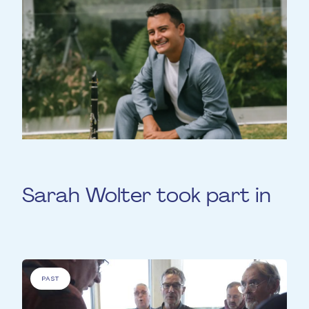
Sarah Wolter took part in
PAST