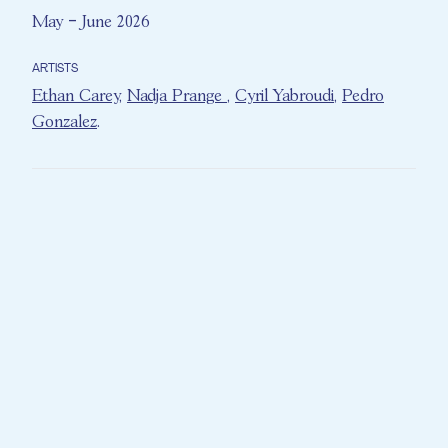
May – June 2026
ARTISTS
Ethan Carey
,
Nadja Prange
,
Cyril Yabroudi
,
Pedro
Gonzalez
.
Conceived as both a musical and theatrical
experience,
The Time Machine
combines
live music, voice-over narration, and
immersive sound design to take the
audience on a journey through several
defining decades of the 20th century.