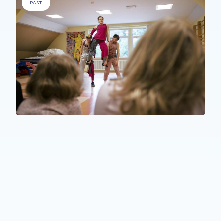
PAST
PEOPLE WITH SPECIFIC NEEDS
,
ELDERLY PEOPLE
,
PEOPLE WITH
A MEDICAL CONDITION
.
Florescence in Decay