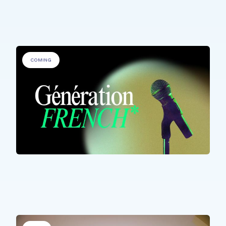
Fête de la Musique @ Rehazenter
COMING
ALL PARTICIPANTS
Génération French