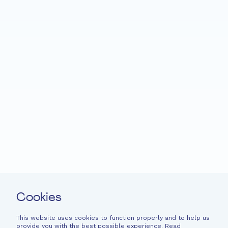
Home
Fondation EME
Projects
News
Support
Easy read
Contact
Cookies
Newsletter
Legal information
This website uses cookies to function properly and to help us
provide you with the best possible experience. Read