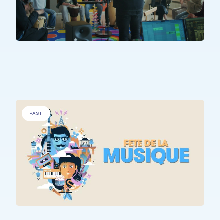
PEOPLE WITH SPECIFIC NEEDS
.
Sons Uniques
PAST
ALL PARTICIPANTS