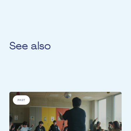
See also
For
'People with specific needs' &
'Elderly
people'
PAST