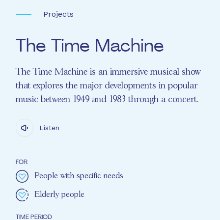
Projects
The Time Machine
The Time Machine is an immersive musical show
that explores the major developments in popular
music between 1949 and 1983 through a concert.
Listen
FOR
People with specific needs
Elderly people
TIME PERIOD