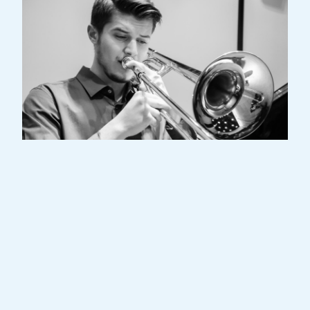
Dino Ajdarpasic is a Luxembourgish
professional trombone player. After
completing numerous musical classes at
the conservatory of Esch-sur-Alzette, he
continued his studies at the “Haute-Ecole
de musique de Lausanne” (Switzerland)
with professor Jacques Mauger. In 2024 he