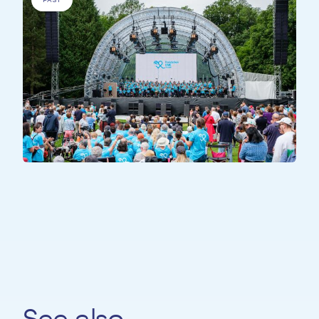
ALL PARTICIPANTS
All Together