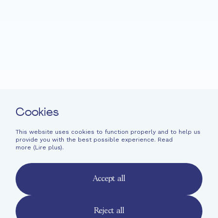
Fondation EME
Projects
News
Support
Easy read
Contact
Cookies
Newsletter
Legal information
This website uses cookies to function properly and to help us
provide you with the best possible experience. Read
Financial information
more (
Lire plus
).
French
English
Accept all
Deutsch
Reject all