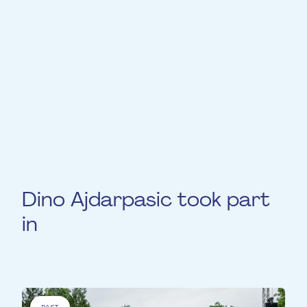
graduated with a masters degree and has
simultaneously been a trombonist at the
Luxembourg military band since 2022. Dino
plays on a “Antoine Courtois Légende New
york 421” trombone. In addition to his
trombone playing he is also developing his
jazz piano and composition skills.
Dino Ajdarpasic took part
in
PAST