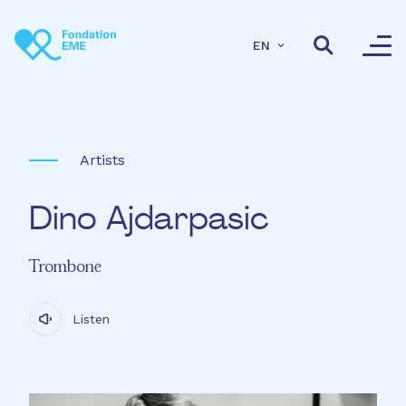
Skip to main content
EN
Artists
Dino Ajdarpasic
Trombone
Listen