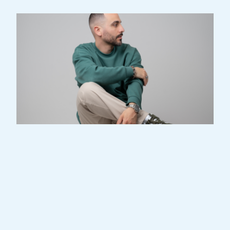
I started dancing at the age of 16.
Breakdance was my first discipline, and
soon afterwards I was also introduced to
all the other fundamentals of Hip Hop,
such as popping, locking, house and new