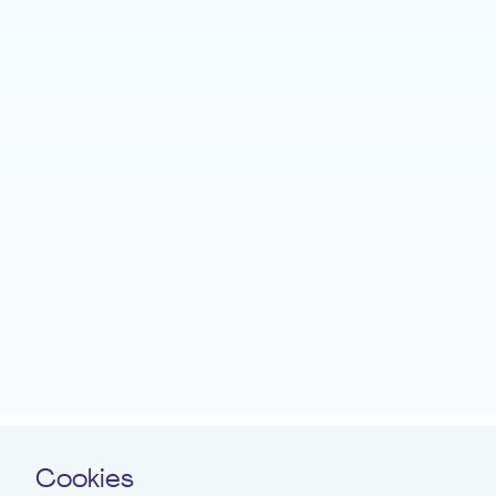
Home
Fondation EME
Projects
News
Support
Easy read
Contact
Cookies
Newsletter