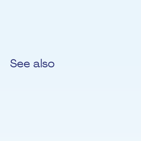
knowledge with the next generation.
See also
Iurii Skobel
DANCE