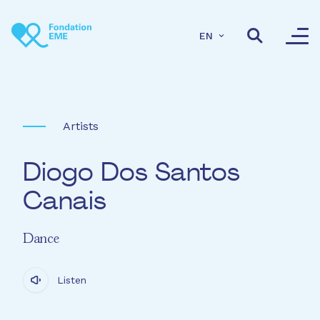
Skip to main content
EN
Artists
Diogo Dos Santos
Canais
Dance
Listen