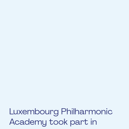
Expertly curated by the Philharmonie Team,
this incubator has seen its first alumni join
some of the most prestigious ensembles in
Europe. From concerts to recordings and
tours with the orchestra, including
individual projects, self-development
workshops, personalised mentoring and co-
living, the programme strives to develop
mature and sensitive personalities, capable
of invigorating the classical scene with
fresh interpretive insights.
Luxembourg Philharmonic
Academy took part in