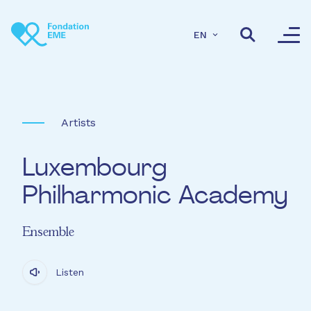
Skip to main content
EN
Artists
Luxembourg
Philharmonic Academy
Ensemble
Listen