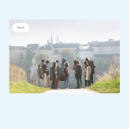
PAST
ALL PARTICIPANTS
United Harmonies