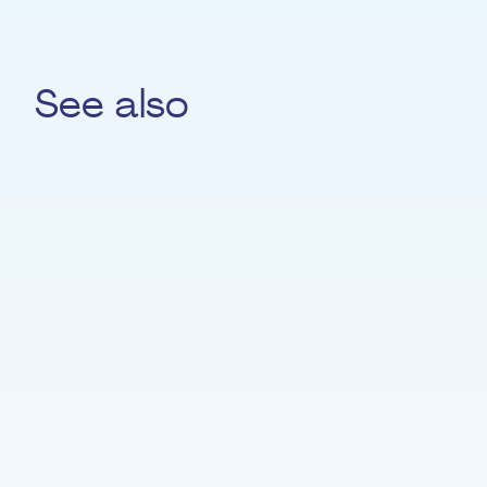
See also
Helena Jiménez
PIANO
Pierre Cocq-Amann
SAXOPHONE