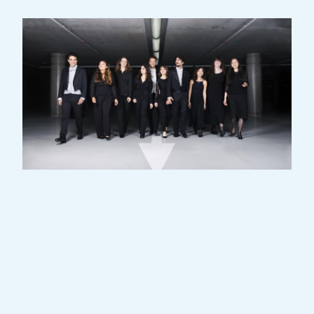
Coming from all over the world, exceptional
young musicians meet in the Grand Duchy
for two years of intensive training as part of
the Luxembourg Philharmonic's signature
Academy.