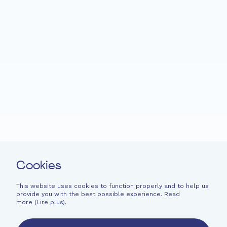
Home
Fondation EME
Projects
News
Support
Easy read
Contact
Cookies
Newsletter
Legal information
This website uses cookies to function properly and to help us
provide you with the best possible experience. Read
Financial information
more (
Lire plus
).
French