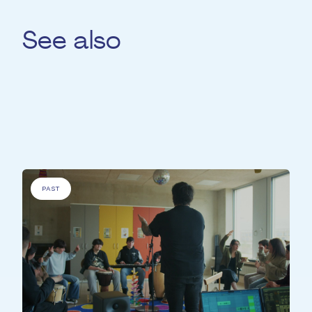
See also
For
'People with specific needs' &
'Elderly
people' &
'Disadvantaged people' &
'People
with a medical condition'
PAST