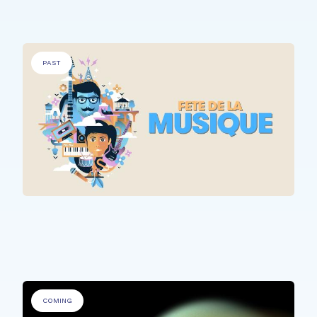
PAST
ALL PARTICIPANTS
Fête de la Musique @ Rehazenter
COMING