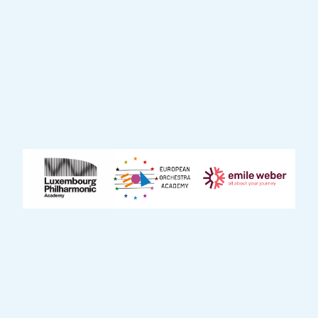
tailored to diverse audiences. Through
these performances, the project fosters a
deep connection between musicians and
the community, making live music
accessible to those who may not typically
have the opportunity to experience it.