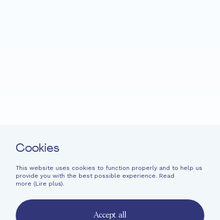
Home
Fondation EME
Projects
News
Support
Easy read
Contact
Cookies
Newsletter
Legal information
This website uses cookies to function properly and to help us
provide you with the best possible experience. Read
Financial information
more (
Lire plus
).
French
English
Accept all