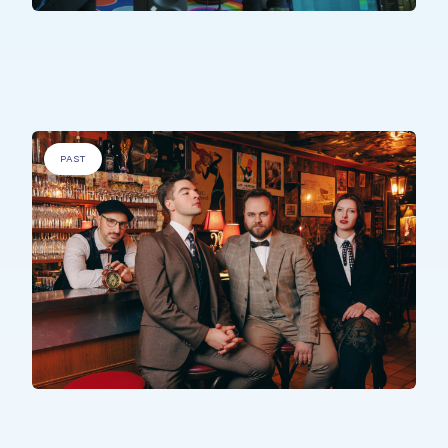
PEOPLE WITH SPECIFIC NEEDS
.
Sons Uniques
PAST
PEOPLE WITH SPECIFIC NEEDS
,
ELDERLY PEOPLE
.
The Time Machine