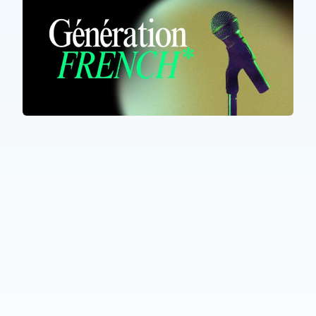
ALL PARTICIPANTS
Génération French