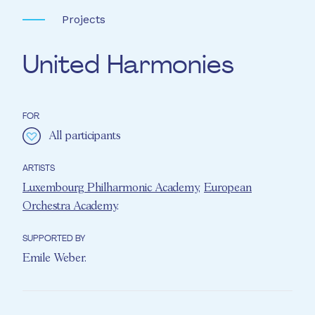
Projects
United Harmonies
FOR
All participants
ARTISTS
Luxembourg Philharmonic Academy
,
European
Orchestra Academy
.
SUPPORTED BY
Emile Weber
.