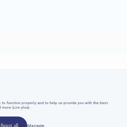
CHANT
News
Support
 to function properly and to help us provide you with the best
al information
d more (
Lire plus
).
Manage
Reject all