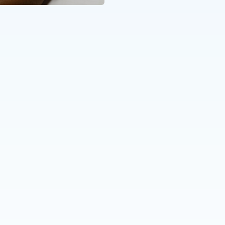
Katharina Kramer