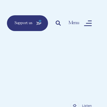
Menu
Support us
Listen