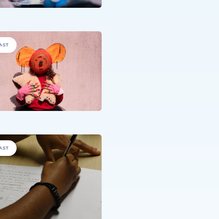
AST
DISADVANTAGED PEOPLE
,
PEOPLE 
A MEDICAL CONDITION
.
Summer@CHNP
AST
DISADVANTAGED PEOPLE
.
Empowering Voices