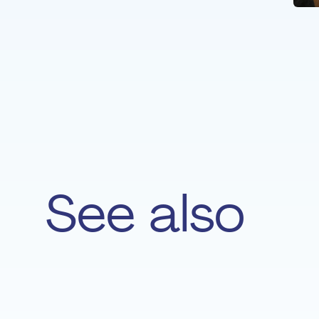
See also
Lucie Majerus