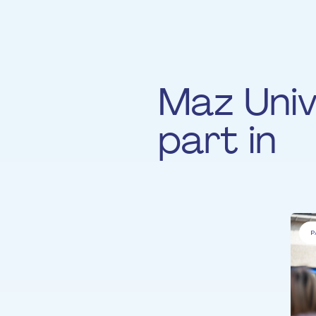
Maz Univ
part in
P