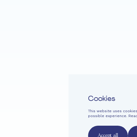
DANCE
Home
Fondation EME
Projects
Cookies
This website uses cookies
Easy read
Contact
Newsletter
Legal information
Financi
possible experience. Rea
French
English
Deutsch
Accept all