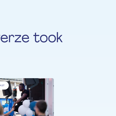
erze took
AST
ALL PARTICIPANTS
Truck-a-Palooza