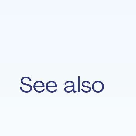
See also
Amèle Metlini
VIOLIN