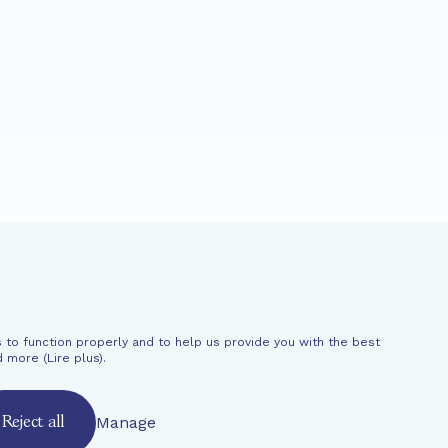
News
Support
 to function properly and to help us provide you with the best
al information
d more (
Lire plus
).
Manage
Reject all