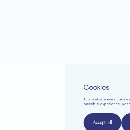
Home
Fondation EME
Projects
Cookies
This website uses cookies
Easy read
Contact
Newsletter
Legal information
Financi
possible experience. Rea
French
English
Deutsch
Accept all