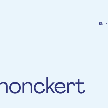
EN
honckert