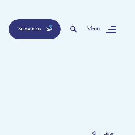
Menu
Support us
Listen