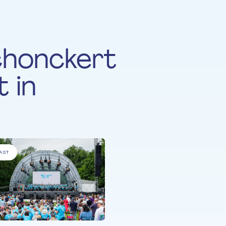
chonckert
 in
AST
ALL PARTICIPANTS
All Together