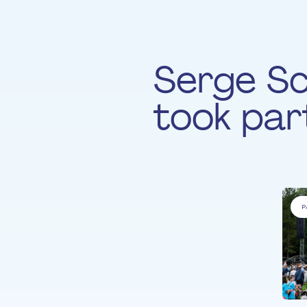
Serge S
took part
P