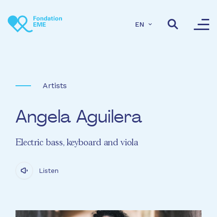
Skip to main content
EN
Artists
Angela Aguilera
Electric bass, keyboard and viola
Listen