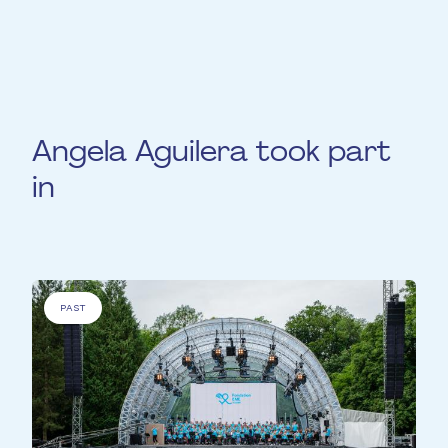
viola and to create participatives concert
experiences.
Angela Aguilera took part
in
PAST