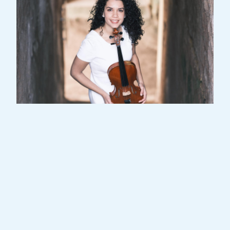
Angela Aguilera is a Spanish-Cuban violist
and a member of the Orchestra Place de
l’Europe.
Her vision of music is based on the shared
experience. She adapts the music to the
public; from Old McDonalds to Mozart, from
Manuel Pareja Obregón to Ben E. King; from