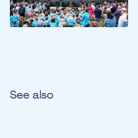
ALL PARTICIPANTS
All Together
See also
Ralf Bach
PIANO