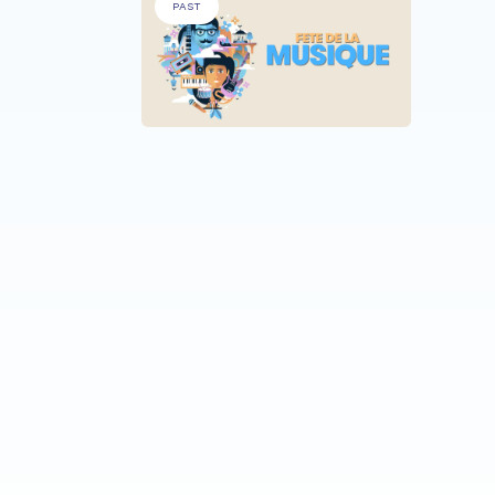
PAST
ALL PA
Fêt
Reh