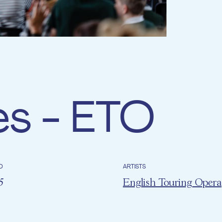
es - ETO
D
ARTISTS
25
English Touring Opera