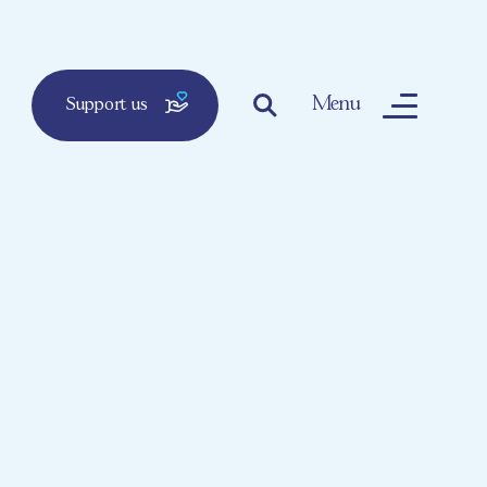
Menu
Support us