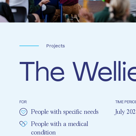
Projects
The Welli
FOR
TIME PERIO
People with specific needs
July 20
People with a medical
condition