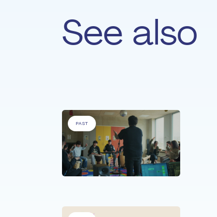
See also
For
'People with specific needs' &
'Pe
PAST
PEOPLE
Son