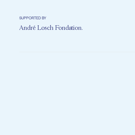
SUPPORTED BY
André Losch Fondation
.
Milly is bored
with all her 
so that she c
until she dis
pair of shiny
jump in a pu
desire. So wi
way to all th