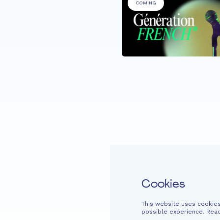
COMING
RTICIPANTS
e de la Musique @
azenter
Home
Fondation EME
Projects
Cookies
This website uses cookies
Easy read
Contact
Newsletter
Legal information
Financi
possible experience. Rea