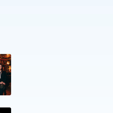
PEOPLE WITH SPECIFIC NEEDS
,
ELDERLY
PEOPLE
.
The Time Machine