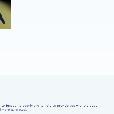
ALL PARTICIPANTS
Génération French
News
Support
 to function properly and to help us provide you with the best
al information
d more (
Lire plus
).