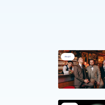
ople with a medical condition'
PAST
 WITH SPECIFIC NEEDS
.
s Uniques