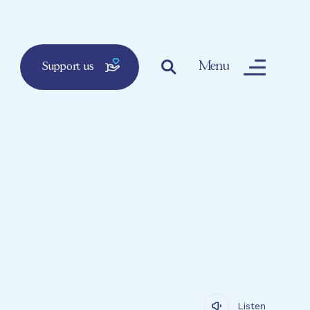
Menu
Support us
Listen