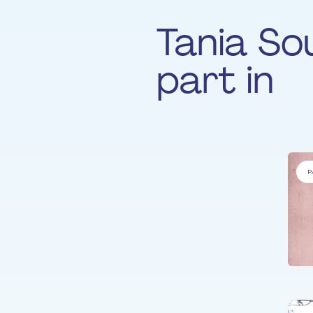
Tania So
part in
P