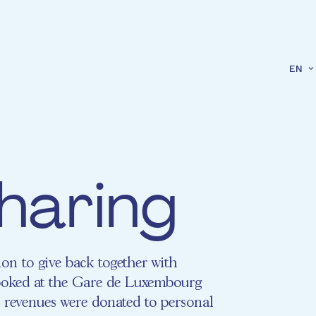
EN
haring
on to give back together with
oked at the Gare de Luxembourg
 revenues were donated to personal