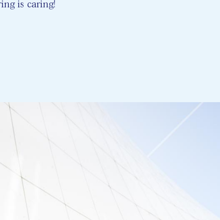
ing is caring!