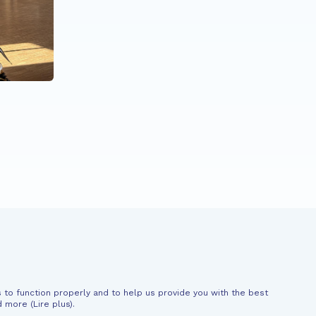
When rap becomes a
superpower
News
Support
 to function properly and to help us provide you with the best
al information
d more (
Lire plus
).