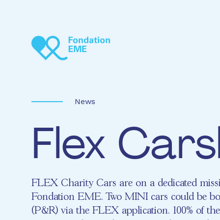
Skip to main content
News
Flex Cars
FLEX Charity Cars are on a dedicated missi
Fondation EME. Two MINI cars could be bo
(P&R) via the FLEX application. 100% of the