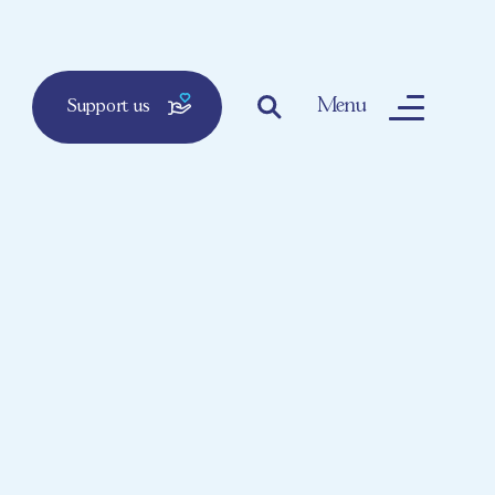
Menu
Support us