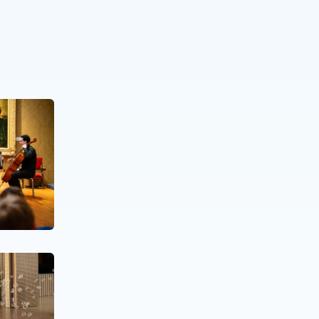
NEWS
09 OCT. 25
Giving Music After Life
NEWS
07 MAY. 25