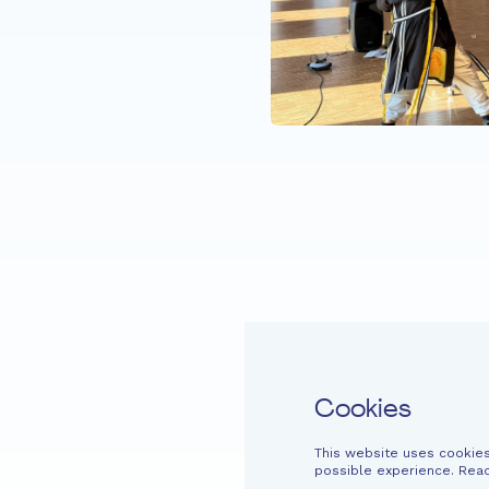
 Dive in with (e)me
Home
Fondation EME
Projects
Cookies
This website uses cookies
Easy read
Contact
Newsletter
Legal information
Financi
possible experience. Rea