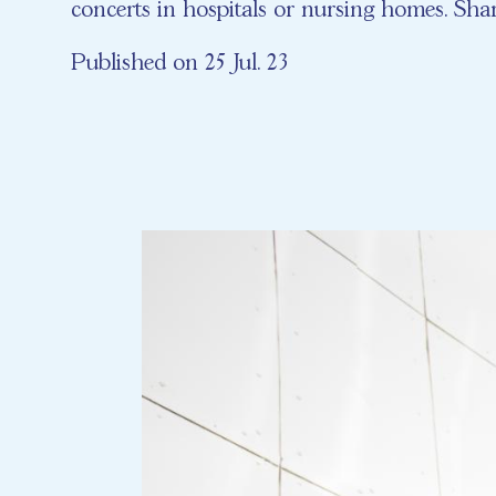
concerts in hospitals or nursing homes. Shar
Published on 25 Jul. 23