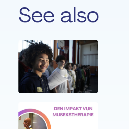
See also
NEWS
05 MA
Suppor
Fonda
NEWS
20 JU
New ep