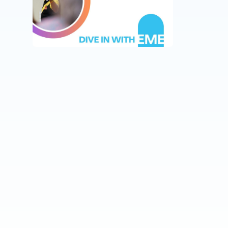
podcast