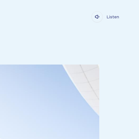
Listen