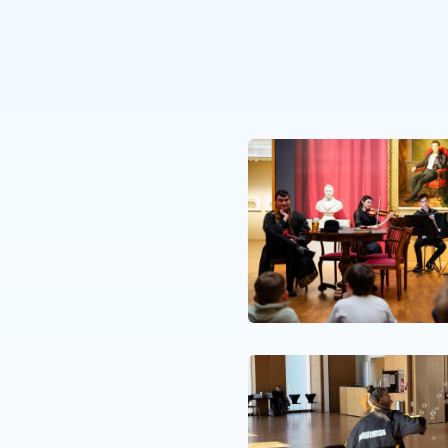
R. 26
t pOpera and the
tion EME
N. 25
isode for our